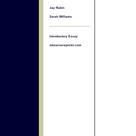
Jay Rubin
Sarah Williams
Introductory Essay
mkearnsreporter.com