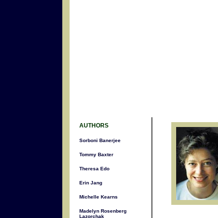
AUTHORS
Sorboni Banerjee
Tommy Baxter
Theresa Edo
Erin Jang
Michelle Kearns
Madelyn Rosenberg
Lazorchak