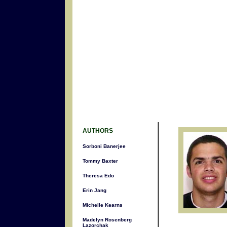
AUTHORS
Sorboni Banerjee
Tommy Baxter
Theresa Edo
Erin Jang
Michelle Kearns
Madelyn Rosenberg
Lazorchak