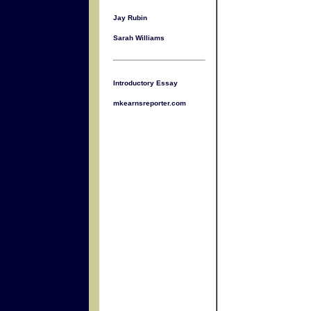
Jay Rubin
Sarah Williams
Introductory Essay
mkearnsreporter.com